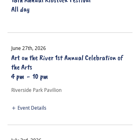
All day
June 27th, 2026
Art on the River 1st Annual Celebration of
the Arts
4 pm
-
10 pm
Riverside Park Pavilion
Event Details