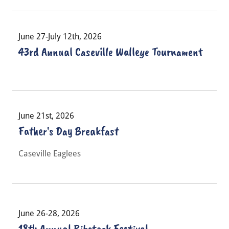
June 27-July 12th, 2026
43rd Annual Caseville Walleye Tournament
June 21st, 2026
Father's Day Breakfast
Caseville Eaglees
June 26-28, 2026
18th Annual Ribstock Festival