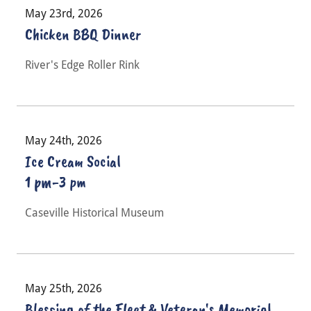
May 23rd, 2026
Chicken BBQ Dinner
River's Edge Roller Rink
May 24th, 2026
Ice Cream Social
1 pm-3 pm
Caseville Historical Museum
May 25th, 2026
Blessing of the Fleet & Veteran's Memorial