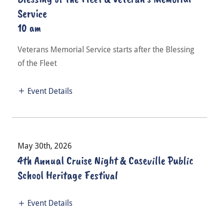
Service
10 am
Veterans Memorial Service starts after the Blessing
of the Fleet
Event Details
May 30th, 2026
4th Annual Cruise Night & Caseville Public
School Heritage Festival
Event Details