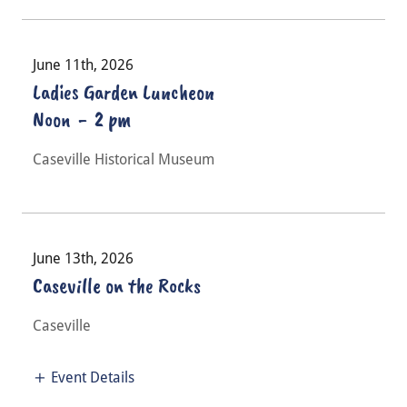
June 11th, 2026
Ladies Garden Luncheon
Noon
-
2 pm
Caseville Historical Museum
June 13th, 2026
Caseville on the Rocks
Caseville
Event Details