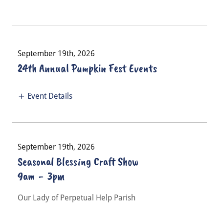
September 19th, 2026
24th Annual Pumpkin Fest Events
Event Details
September 19th, 2026
Seasonal Blessing Craft Show
9am
-
3pm
Our Lady of Perpetual Help Parish