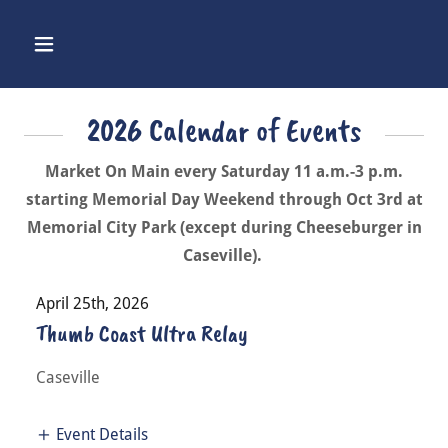
2026 Calendar of Events
Market On Main every Saturday 11 a.m.-3 p.m.
starting Memorial Day Weekend through Oct 3rd at
Memorial City Park (except during Cheeseburger in
Caseville).
April 25th, 2026
Thumb Coast Ultra Relay
Caseville
Event Details