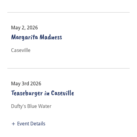
May 2, 2026
Margarita Madness
Caseville
May 3rd 2026
Teaseburger in Caseville
Dufty's Blue Water
Event Details