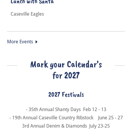
Lunch with Santa
Caseville Eagles
More Events
Mark your Calendar’s
for 2027
2027 Festivals
- 35th Annual Shanty Days Feb 12 - 13
- 19th Annual Caseville Country Ribstock June 25 - 27
3rd Annual Denim & Diamonds July 23-25