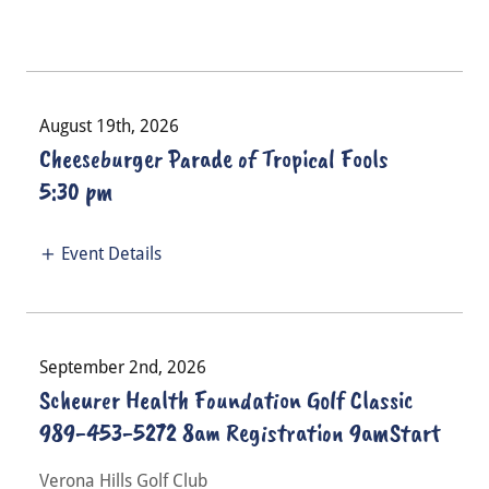
August 19th, 2026
Cheeseburger Parade of Tropical Fools
5:30 pm
Event Details
September 2nd, 2026
Scheurer Health Foundation Golf Classic
989-453-5272 8am Registration 9amStart
Verona Hills Golf Club