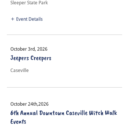
Sleeper State Park
Event Details
October 3rd, 2026
Jeepers Creepers
Caseville
October 24th,2026
6th Annual Downtown Caseville Witch Walk
Events