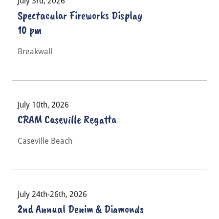
July 3rd, 2026
Spectacular Fireworks Display
10 pm
Breakwall
July 10th, 2026
CRAM Caseville Regatta
Caseville Beach
July 24th-26th, 2026
2nd Annual Denim & Diamonds