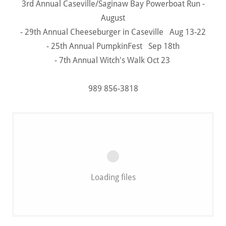
3rd Annual Caseville/Saginaw Bay Powerboat Run -
August
- 29th Annual Cheeseburger in Caseville Aug 13-22
- 25th Annual PumpkinFest Sep 18th
- 7th Annual Witch's Walk Oct 23
989 856-3818
Loading files