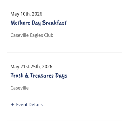
May 10th, 2026
Mothers Day Breakfast
Caseville Eagles Club
May 21st-25th, 2026
Trash & Treasures Days
Caseville
Event Details