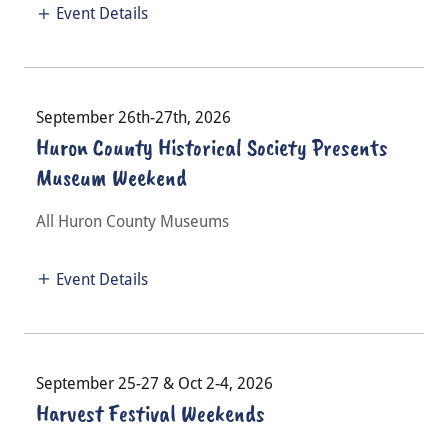
Event Details
September 26th-27th, 2026
Huron County Historical Society Presents
Museum Weekend
All Huron County Museums
Event Details
September 25-27 & Oct 2-4, 2026
Harvest Festival Weekends