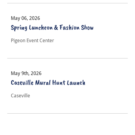
May 06, 2026
Spring Luncheon & Fashion Show
Pigeon Event Center
May 9th, 2026
Caseville Mural Hunt Launch
Caseville