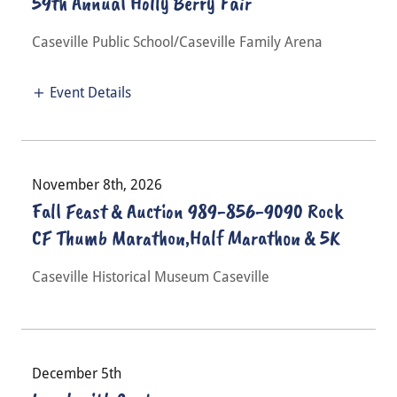
59th Annual Holly Berry Fair
Caseville Public School/Caseville Family Arena
Event Details
November 8th, 2026
Fall Feast & Auction 989-856-9090 Rock
CF Thumb Marathon,Half Marathon & 5K
Caseville Historical Museum Caseville
December 5th