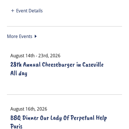
Event Details
More Events
August 14th - 23rd, 2026
28th Annual Cheeseburger in Caseville
All day
August 16th, 2026
BBQ Dinner Our Lady Of Perpetual Help
Paris