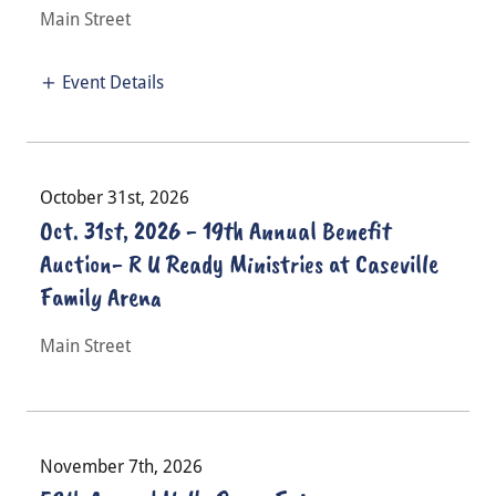
Main Street
Event Details
October 31st, 2026
Oct. 31st, 2026 - 19th Annual Benefit
Auction- R U Ready Ministries at Caseville
Family Arena
Main Street
November 7th, 2026