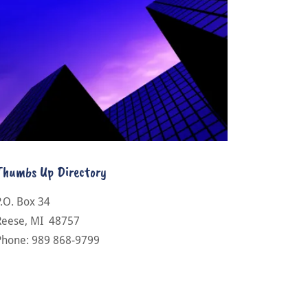
Thumbs Up Directory
P.O. Box 34
Reese, MI 48757
Phone: 989 868-9799