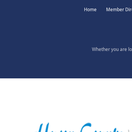
Home
Member Dir
Whether you are loo