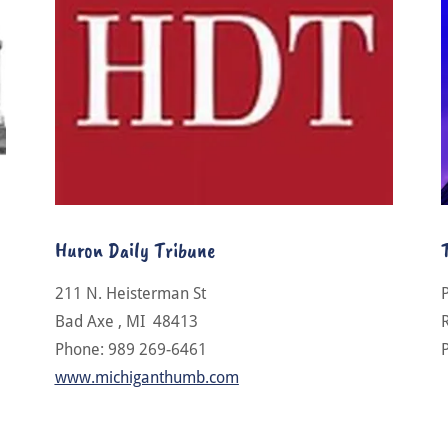
Huron Daily Tribune
211 N. Heisterman St
Bad Axe , MI 48413
Phone: 989 269-6461
www.michiganthumb.com