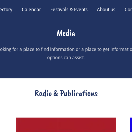
ectory
Calendar
Festivals & Events
About us
Con
Media
king for a place to find information or a place to get informatio
options can assist.
Radio & Publications