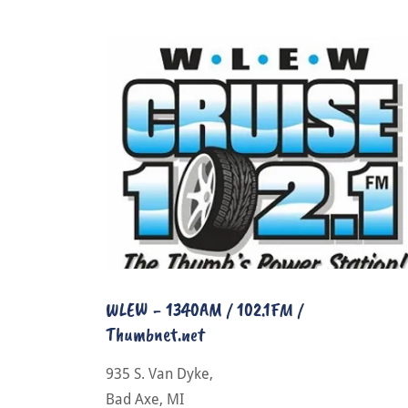
WLEW - 1340AM / 102.1FM /
Thumbnet.net
935 S. Van Dyke,
Bad Axe, MI