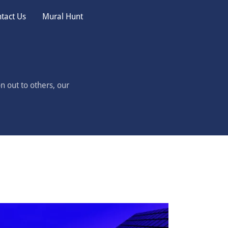
tact Us
Mural Hunt
n out to others, our