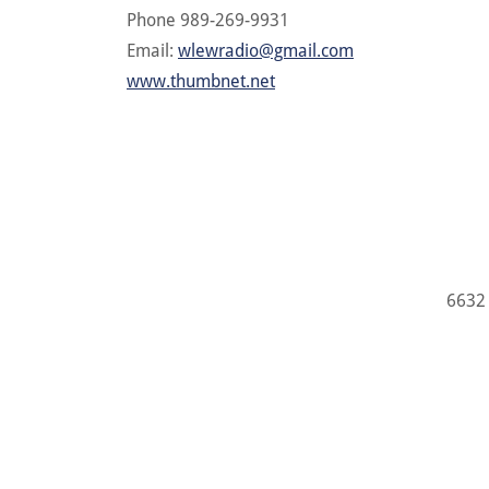
Phone 989-269-9931
Email:
wlewradio@gmail.com
www.thumbnet.net
6632