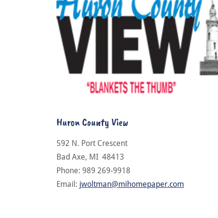
Huron County View
592 N. Port Crescent
Bad Axe, MI 48413
Phone: 989 269-9918
Email:
jwoltman@mihomepaper.com