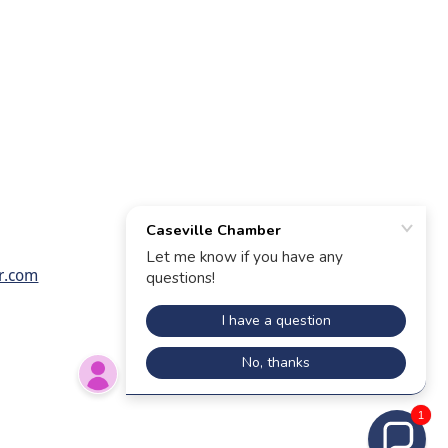
r.com
1