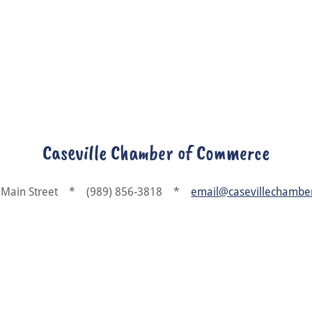
Caseville Chamber of Commerce
 Main Street * (989) 856-3818 *
email@casevillechambe