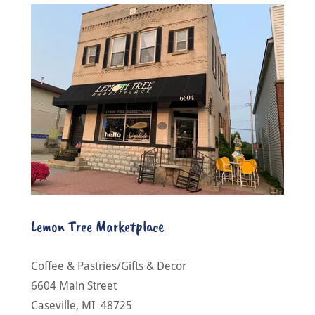
Lemon Tree Marketplace
Coffee & Pastries/Gifts & Decor
6604 Main Street
Caseville, MI 48725