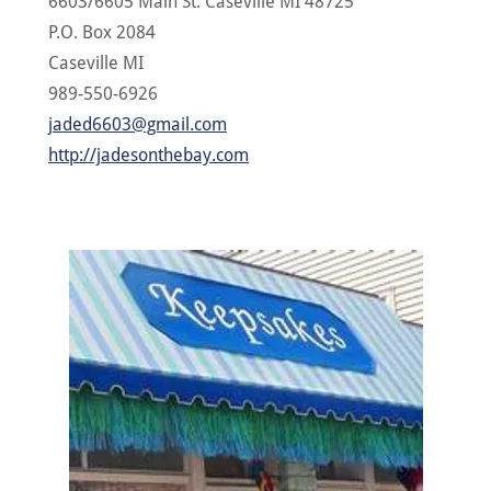
6603/6605 Main St. Caseville MI 48725
P.O. Box 2084
Caseville MI
989-550-6926
jaded6603@gmail.com
http://jadesonthebay.com