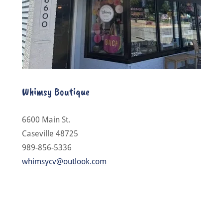
Whimsy Boutique
6600 Main St.
Caseville 48725
989-856-5336
whimsycv@outlook.com