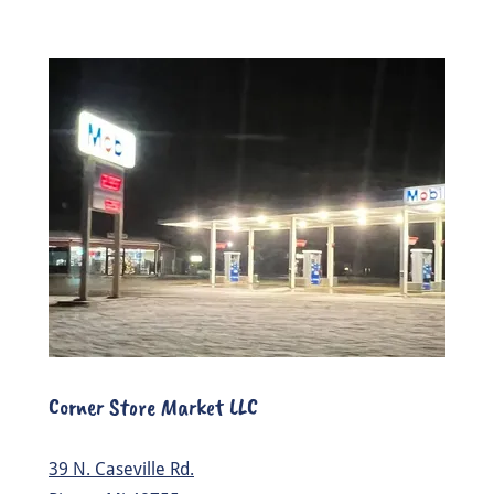
Corner Store Market LLC
39 N. Caseville Rd.