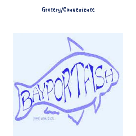
Grocery/Convenience