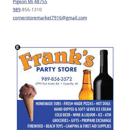
Pigeon Mi 48755
989
-856-1310
cornerstoremarket7916@gmail.com