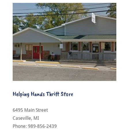
Helping Hands Thrift Store
6495 Main Street
Caseville, MI
Phone: 989-856-2439