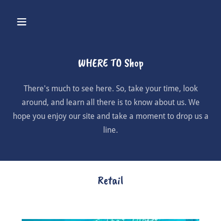
WHERE TO Shop
There's much to see here. So, take your time, look
around, and learn all there is to know about us. We
hope you enjoy our site and take a moment to drop us a
line.
Retail