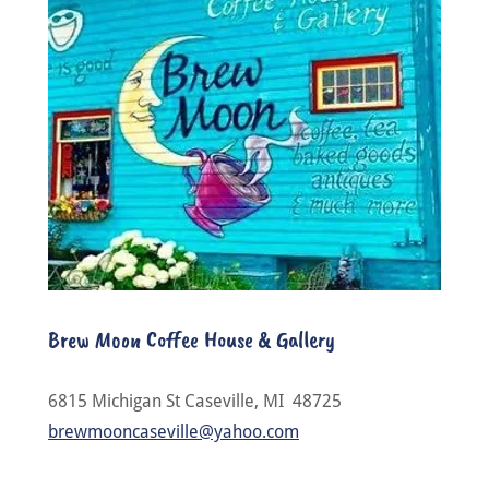
Brew Moon Coffee House & Gallery
6815 Michigan St Caseville, MI 48725
brewmooncaseville@yahoo.com