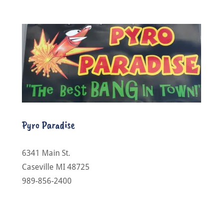
Pyro Paradise
6341 Main St.
Caseville MI 48725
989-856-2400