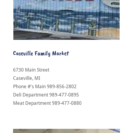
Caseville Family Market
6730 Main Street
Caseville, MI
Phone #'s Main 989-856-2802
Deli Department 989-477-0895
Meat Department 989-477-0880