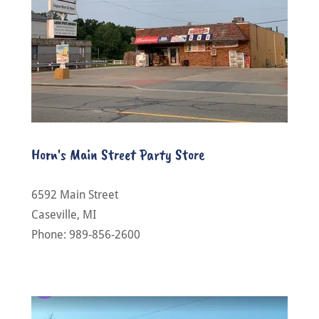
Horn's Main Street Party Store
6592 Main Street
Caseville, MI
Phone: 989-856-2600