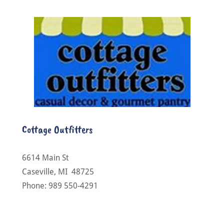
Cottage Outfitters
6614 Main St
Caseville, MI 48725
Phone: 989 550-4291