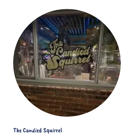
The Candied Squirrel