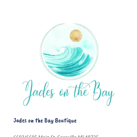
Jades on the Bay Boutique