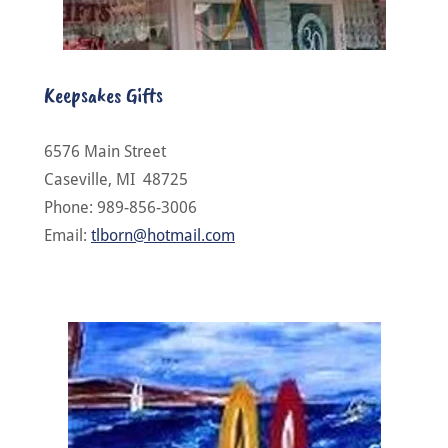
Keepsakes Gifts
6576 Main Street
Caseville, MI 48725
Phone: 989-856-3006
Email:
tlborn@hotmail.com