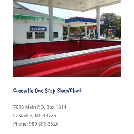
Caseville One Stop Shop/Clark
7095 Main P.O. Box 1614
Caseville, MI 48725
Phone: 989 856-3526