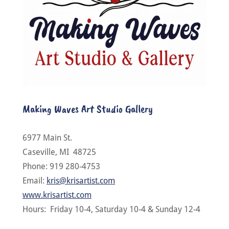
Making Waves Art Studio Gallery
6977 Main St.
Caseville, MI 48725
Phone: 919 280-4753
Email:
kris@krisartist.com
www.krisartist.com
Hours: Friday 10-4, Saturday 10-4 & Sunday 12-4