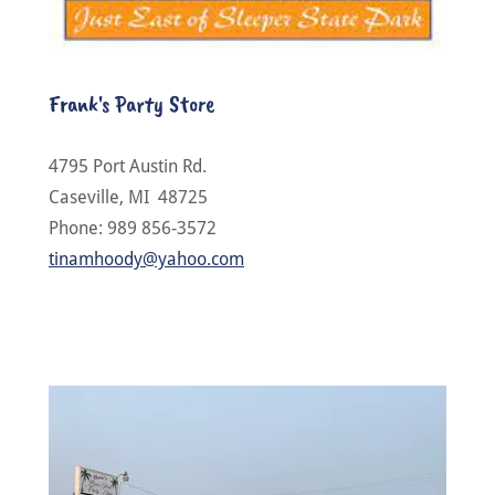
Frank's Party Store
4795 Port Austin Rd.
Caseville, MI 48725
Phone: 989 856-3572
tinamhoody@yahoo.com