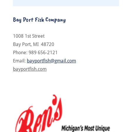
Bay Port Fish Company
1008 1st Street
Bay Port, MI 48720
Phone: 989 656-2121
Email:
bayportfish@gmail.com
bayportfish.com