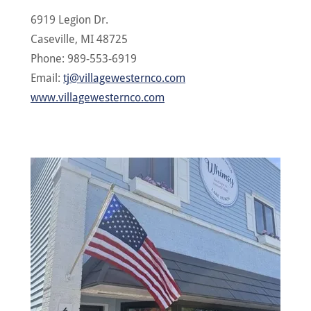
6919 Legion Dr.
Caseville, MI 48725
Phone: 989-553-6919
Email:
tj@villagewesternco.com
www.villagewesternco.com