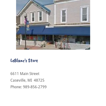
LeBlanc's Store
6611 Main Street
Caseville, MI 48725
Phone: 989-856-2799