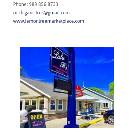
Phone: 989 856 8733
michigancitrus@gmail.com
www.lemontreemarketplace.com