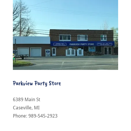
Parkview Party Store
6389 Main St
Caseville, MI
Phone: 989-545-2923