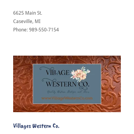
6625 Main St.
Caseville, MI
Phone: 989-550-7154
Villages Western Co.