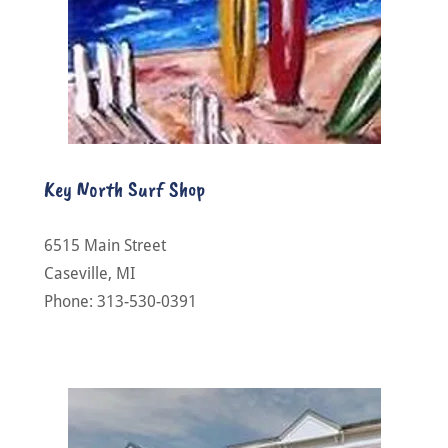
Key North Surf Shop
6515 Main Street
Caseville, MI
Phone: 313-530-0391