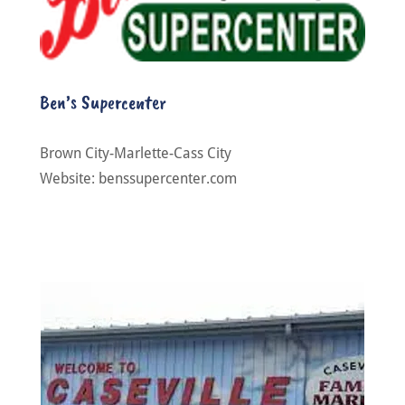
Ben’s Supercenter
Brown City-Marlette-Cass City
Website: benssupercenter.com