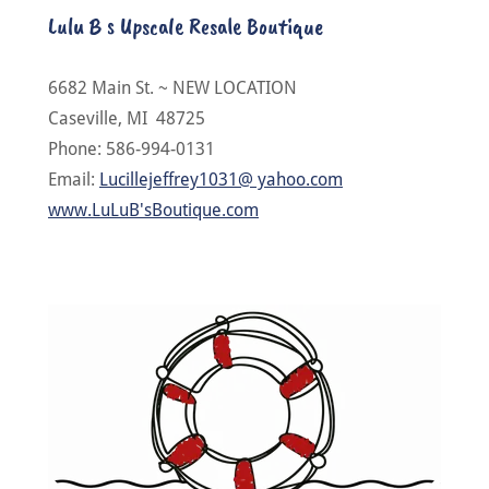
Lulu B s Upscale Resale Boutique
6682 Main St. ~ NEW LOCATION
Caseville, MI 48725
Phone: 586-994-0131
Email:
Lucillejeffrey1031@ yahoo.com
www.LuLuB'sBoutique.com